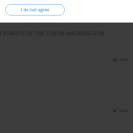
Stats
I do not agree
IN FORESTS OF THE LUBLIN MACROREGION
Stats
Stats