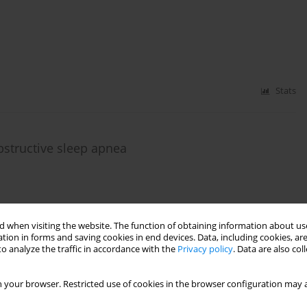
Stats
structive sleep apnea
Stats
 when visiting the website. The function of obtaining information about use
tion in forms and saving cookies in end devices. Data, including cookies, are
o analyze the traffic in accordance with the
Privacy policy
. Data are also co
ldren and cariogenicity of food products consumed
 your browser. Restricted use of cookies in the browser configuration may a
ka