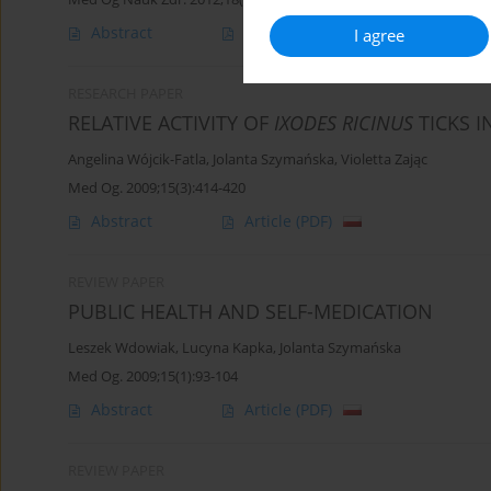
Abstract
Article
(PDF)
I agree
RESEARCH PAPER
RELATIVE ACTIVITY OF
IXODES RICINUS
TICKS 
Angelina Wójcik-Fatla
,
Jolanta Szymańska
,
Violetta Zając
Med Og. 2009;15(3):414-420
Abstract
Article
(PDF)
REVIEW PAPER
PUBLIC HEALTH AND SELF-MEDICATION
Leszek Wdowiak
,
Lucyna Kapka
,
Jolanta Szymańska
Med Og. 2009;15(1):93-104
Abstract
Article
(PDF)
REVIEW PAPER