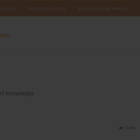
 Journal
Publication Ethics
Instructions for Authors
 of knowledge
Stats