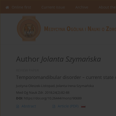
Online first
Current issue
Archive
About the
Author
Jolanta Szymańska
REVIEW PAPER
Temporomandibular disorder – current state
Justyna Oleszek-Listopad
,
Jolanta Irena Szymańska
Med Og Nauk Zdr. 2018;24(2):82-88
DOI
:
https://doi.org/10.26444/monz/90689
Abstract
Article
(PDF)