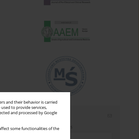
rs and their behavior is carried
 used to provide services,
llected and processed by Google
Email alerts
Enter your email address
ffect some functionalities of the