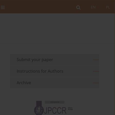
EN
PL
Submit your paper
Instructions for Authors
Archive