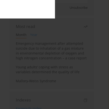
Sign up
Unsubscribe
Most read
Month
Year
Emergency management after attempted
suicide due to inhalation of a gas mixture
in environmental depletion of oxygen and
high nitrogen concentration – a case report
Young adults’ coping with stress as
variables determined the quality of life
Mallory-Weiss Syndrome
Indexes
Keywords index