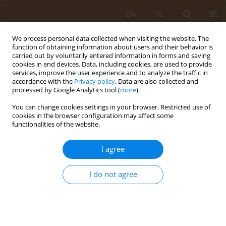
EN
PL
We process personal data collected when visiting the website. The
function of obtaining information about users and their behavior is
carried out by voluntarily entered information in forms and saving
cookies in end devices. Data, including cookies, are used to provide
services, improve the user experience and to analyze the traffic in
accordance with the
Privacy policy
. Data are also collected and
processed by Google Analytics tool (
more
).
You can change cookies settings in your browser. Restricted use of
2/2018 vol. 24
cookies in the browser configuration may affect some
functionalities of the website.
REVIEW PAPER
I agree
Temporomandibular disorder –
I do not agree
current state of knowledge
1
2
Justyna Oleszek-Listopad
,
Jolanta Irena Szymańska