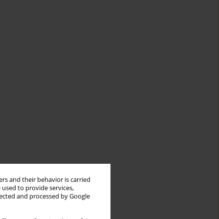
rs and their behavior is carried
 used to provide services,
llected and processed by Google