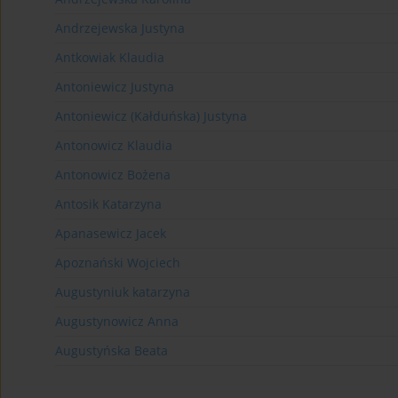
Andrzejewska Justyna
Antkowiak Klaudia
Antoniewicz Justyna
Antoniewicz (Kałduńska) Justyna
Antonowicz Klaudia
Antonowicz Bożena
Antosik Katarzyna
Apanasewicz Jacek
Apoznański Wojciech
Augustyniuk katarzyna
Augustynowicz Anna
Augustyńska Beata