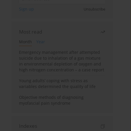
Sign up
Unsubscribe
Most read
Month
Year
Emergency management after attempted
suicide due to inhalation of a gas mixture
in environmental depletion of oxygen and
high nitrogen concentration – a case report
Young adults’ coping with stress as
variables determined the quality of life
Objective methods of diagnosing
myofascial pain syndrome
Indexes