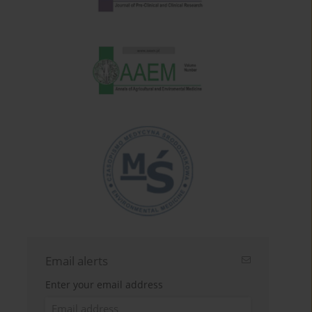
Email alerts
Enter your email address