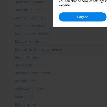
You can change cookies settings in
Bartosiewicz Anna
website.
Bartosik Paulina
I agree
Bartoszek Agnieszka
Bartoszek Elżbieta
Bartoszkiewicz Mikołaj
Bartyzel Mariusz
Bartyzel-Lechforowicz Helena
Barud Wojciech
Baruś Piotr
Bassara-Nowak Dorota
Baszak Jacek
Batkowska Justyna
Bator Anna
Bała Jarosław