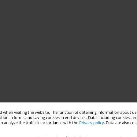
 when visiting the website. The function of obtaining information about use
tion in forms and saving cookies in end devices. Data, including cookies, are
o analyze the traffic in accordance with the
Privacy policy
. Data are also co