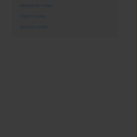
Keywords index
Topics index
Authors index