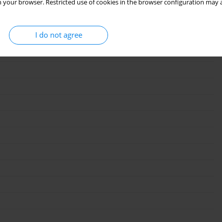
 your browser. Restricted use of cookies in the browser configuration may a
I do not agree