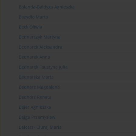
Bałanda-Bałdyga Agnieszka
Bażydło Marta
Beck Oliwia
Bednarczyk Martyna
Bednarek Aleksandra
Bednarek Anna
Bednarek Faustyna Julia
Bednarska Marta
Bednarz Magdalena
Bednorz Renata
Bejer Agnieszka
Bejga Przemysław
Belcarz- Ciuraj Maria