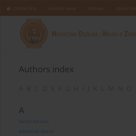
Online first
Current issue
Archive
About the
Authors index
A
B
C
D
E
F
G
H
I
J
K
L
M
N
O
A
Aaslid Adriana
Adamczak Marek