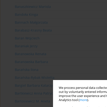
Banaszkiewicz Mariola
Bandoła Kinga
Bannach Małgorzata
Barabasz-Krasny Beata
Baran Wojciech
Baraniak Jerzy
Baranowska Renata
Baranowska Barbara
Barańska Ilona
Barańska-Rybak Wioletta
Bargiel Barbara Katarzyna
We process personal data collected
out by voluntarily entered informa
Bartkiewicz Anna Patrycja
improve the user experience and t
Analytics tool (
more
).
Bartosiewicz M. Aneta