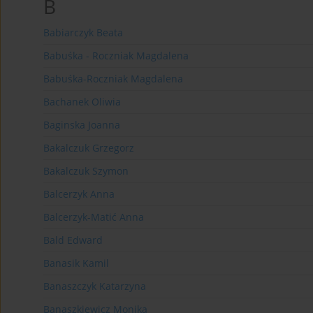
B
Babiarczyk Beata
Babuśka - Roczniak Magdalena
Babuśka-Roczniak Magdalena
Bachanek Oliwia
Baginska Joanna
Bakalczuk Grzegorz
Bakalczuk Szymon
Balcerzyk Anna
Balcerzyk-Matić Anna
Bald Edward
Banasik Kamil
Banaszczyk Katarzyna
Banaszkiewicz Monika