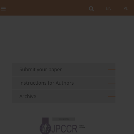
EN
PL
Submit your paper
Instructions for Authors
Archive