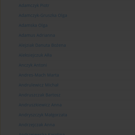
Adamczyk Piotr
Adamczyk-Gruszka Olga
Adamska Olga
Adamus Adrianna
Alejziak Danuta Bożena
Aleksiejczuk Ałła
Anczyk Antoni
Andres-Mach Marta
Andrulewicz Michał
Andruszczak Bartosz
Andruszkiewicz Anna
Andryszczyk Małgorzata
Andrzejczak Anna
Andrzejewska Karolina