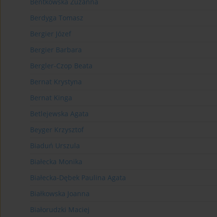
Bentkowska Zuzanna
Berdyga Tomasz
Bergier Józef
Bergier Barbara
Bergler-Czop Beata
Bernat Krystyna
Bernat Kinga
Betlejewska Agata
Beyger Krzysztof
Biaduń Urszula
Białecka Monika
Białecka-Dębek Paulina Agata
Białkowska Joanna
Białorudzki Maciej