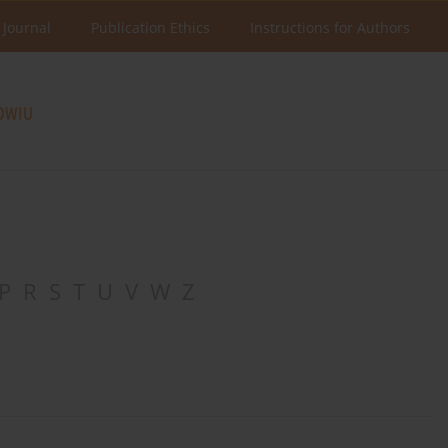
 Journal
Publication Ethics
Instructions for Authors
P
R
S
T
U
V
W
Z