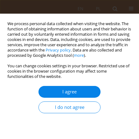
EN
PL
We process personal data collected when visiting the website. The
function of obtaining information about users and their behavior is
carried out by voluntarily entered information in forms and saving
cookies in end devices. Data, including cookies, are used to provide
services, improve the user experience and to analyze the traffic in
accordance with the
Privacy policy
. Data are also collected and
processed by Google Analytics tool (
more
).
You can change cookies settings in your browser. Restricted use of
Keyword
treatment
cookies in the browser configuration may affect some
functionalities of the website.
REVIEW PAPER
I agree
Cotard’s syndrome – review of
current knowledge
I do not agree
Lena Maria Kreczyńska
,
Weronika Zubrzycka
,
Patrycja Grzech
,
Inga
Makosz
Med Og Nauk Zdr. 2024;30(4):289-293
DOI
:
https://doi.org/10.26444/monz/197074
Stats