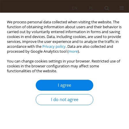
EN
PL
We process personal data collected when visiting the website. The
function of obtaining information about users and their behavior is
carried out by voluntarily entered information in forms and saving
cookies in end devices. Data, including cookies, are used to provide
services, improve the user experience and to analyze the traffic in
accordance with the
Privacy policy
. Data are also collected and
processed by Google Analytics tool (
more
).
You can change cookies settings in your browser. Restricted use of
Keyword
metabolic syndrome
cookies in the browser configuration may affect some
functionalities of the website.
REVIEW PAPER
I agree
The coexistence of somatic and mental ilnesses
Anna Otlewska
I do not agree
Med Og Nauk Zdr. 2018;24(1):54-58
DOI
:
https://doi.org/10.26444/monz/86587
Stats
Abstract
Article
(PDF)