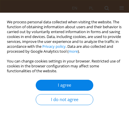
EN
PL
We process personal data collected when visiting the website. The
function of obtaining information about users and their behavior is
carried out by voluntarily entered information in forms and saving
cookies in end devices. Data, including cookies, are used to provide
services, improve the user experience and to analyze the traffic in
accordance with the
Privacy policy
. Data are also collected and
processed by Google Analytics tool (
more
).
You can change cookies settings in your browser. Restricted use of
1/2018 vol. 24
cookies in the browser configuration may affect some
functionalities of the website.
REVIEW PAPER
I agree
The coexistence of somatic and
I do not agree
mental ilnesses
1
Anna Otlewska