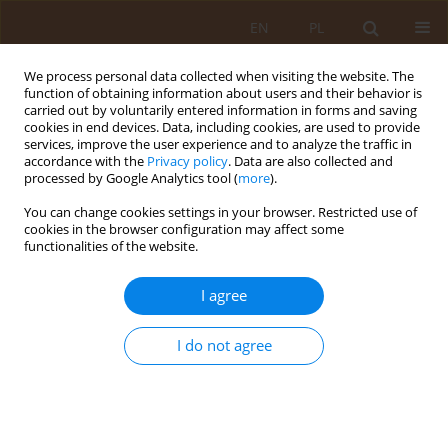
EN
PL
We process personal data collected when visiting the website. The
function of obtaining information about users and their behavior is
carried out by voluntarily entered information in forms and saving
cookies in end devices. Data, including cookies, are used to provide
services, improve the user experience and to analyze the traffic in
accordance with the
Privacy policy
. Data are also collected and
processed by Google Analytics tool (
more
).
You can change cookies settings in your browser. Restricted use of
Keyword
diagnosis
cookies in the browser configuration may affect some
functionalities of the website.
REVIEW PAPER
I agree
Healthcare problems of a patient with melanoma
of the skin cancer
I do not agree
Katarzyna Kamińska
,
Kamil Bielak
,
Natalia Ścirka
,
Marzena Świstak
,
Marzena Kamińska
Med Og Nauk Zdr. 2024;30(2):112-115
DOI
:
https://doi.org/10.26444/monz/189438
Stats