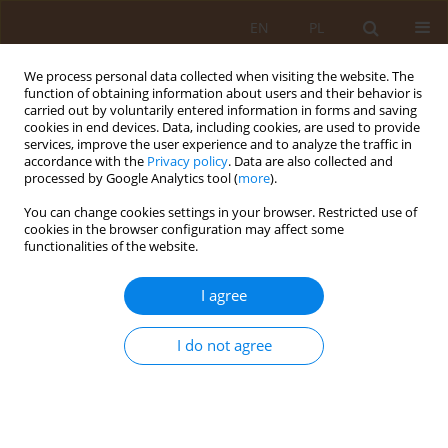
EN
PL
We process personal data collected when visiting the website. The
function of obtaining information about users and their behavior is
carried out by voluntarily entered information in forms and saving
cookies in end devices. Data, including cookies, are used to provide
services, improve the user experience and to analyze the traffic in
accordance with the
Privacy policy
. Data are also collected and
processed by Google Analytics tool (
more
).
You can change cookies settings in your browser. Restricted use of
Author
Lucyna Kapka-Skrzypczak
cookies in the browser configuration may affect some
functionalities of the website.
REVIEW PAPER
I agree
Place of physiotherapy in treatment
of myocardial infarction in the
context of implementation of the
I do not agree
Coordinated Specialist Care
Programme
Iwona Łagoda
,
Kamil Banasik
,
Grzegorz Sobieszek
,
Lucyna Kapka-Skrzypczak