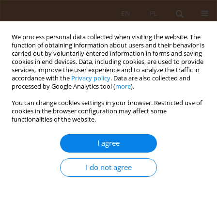
EN
PL
We process personal data collected when visiting the website. The
function of obtaining information about users and their behavior is
carried out by voluntarily entered information in forms and saving
cookies in end devices. Data, including cookies, are used to provide
services, improve the user experience and to analyze the traffic in
accordance with the
Privacy policy
. Data are also collected and
processed by Google Analytics tool (
more
).
You can change cookies settings in your browser. Restricted use of
Keyword
environmental nurses
cookies in the browser configuration may affect some
functionalities of the website.
RESEARCH PAPER
I agree
Educational activity of district nurses in the area
of prevention of lifestyle diseases
I do not agree
Agata Stefanowicz
,
Teresa Kulik
,
Dorota Żołnierczuk-Kieliszek
,
Jolanta
Pacian
,
Hanna Skórzyńska
Med Og. 2010;16(4):496-506
Stats