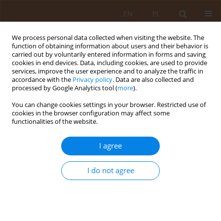
EN
PL
We process personal data collected when visiting the website. The
function of obtaining information about users and their behavior is
carried out by voluntarily entered information in forms and saving
cookies in end devices. Data, including cookies, are used to provide
services, improve the user experience and to analyze the traffic in
accordance with the
Privacy policy
. Data are also collected and
processed by Google Analytics tool (
more
).
You can change cookies settings in your browser. Restricted use of
Author
Bożena Czarkowska-
cookies in the browser configuration may affect some
functionalities of the website.
Pączek
I agree
RESEARCH PAPER
Relationship between patients’
I do not agree
subjective involvement in
postoperative rehabilitation and
quality of life after arthroscopic
treatment for osteoarthritic knee – cross-