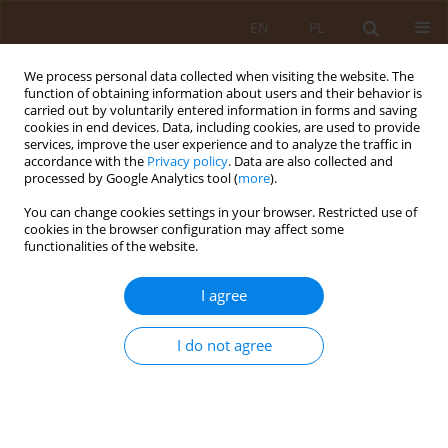
EN
PL
We process personal data collected when visiting the website. The
function of obtaining information about users and their behavior is
carried out by voluntarily entered information in forms and saving
cookies in end devices. Data, including cookies, are used to provide
services, improve the user experience and to analyze the traffic in
accordance with the
Privacy policy
. Data are also collected and
processed by Google Analytics tool (
more
).
You can change cookies settings in your browser. Restricted use of
Author
Barbara Jędrzejewska
cookies in the browser configuration may affect some
functionalities of the website.
REVIEW PAPER
I agree
Artificial sweeteners and their impact
on human health
I do not agree
Magda Szyca
,
Mateusz Wawrzeńczyk
,
Barbara Jędrzejewska
,
Jakub
Przeradzki
,
Maria Kotulska
,
Aleksandra Borycka
,
Martyna Lichman
Med Og Nauk Zdr. 2023;29(4):271-276
DOI
:
https://doi.org/10.26444/monz/176080
Stats