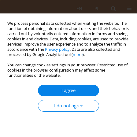
EN
PL
We process personal data collected when visiting the website. The
function of obtaining information about users and their behavior is
carried out by voluntarily entered information in forms and saving
cookies in end devices. Data, including cookies, are used to provide
services, improve the user experience and to analyze the traffic in
accordance with the
Privacy policy
. Data are also collected and
processed by Google Analytics tool (
more
).
You can change cookies settings in your browser. Restricted use of
Author
Andrzej Horoch
cookies in the browser configuration may affect some
functionalities of the website.
RESEARCH PAPER
I agree
Physical activity and forms of leisure activities
among adolescents aged 12–15
I do not agree
Paulina Kaczor-Szkodny
,
Andrzej Horoch
,
Teresa Kulik
,
Anna Pacian
,
Ewa Kawiak-Jawor
,
Monika Kaczoruk
Med Og Nauk Zdr. 2016;22(2):113-119
DOI
:
https://doi.org/10.5604/20834543.1208216
Stats