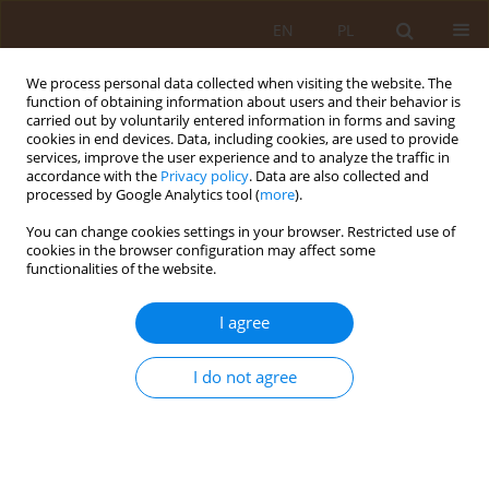
EN
PL
We process personal data collected when visiting the website. The
function of obtaining information about users and their behavior is
carried out by voluntarily entered information in forms and saving
cookies in end devices. Data, including cookies, are used to provide
services, improve the user experience and to analyze the traffic in
accordance with the
Privacy policy
. Data are also collected and
processed by Google Analytics tool (
more
).
You can change cookies settings in your browser. Restricted use of
Keyword
weight loss
cookies in the browser configuration may affect some
functionalities of the website.
RESEARCH PAPER
I agree
Evaluation of the effect of liraglutide
therapy on body weight and insulin
resistance.
I do not agree
Dorota Szydlarska
,
Alicja Jakubowska
,
Jakub Owoc
,
Waldemar Wierzba
Med Og Nauk Zdr. 2023;29(4):290-292
DOI
:
https://doi.org/10.26444/monz/176898
Stats