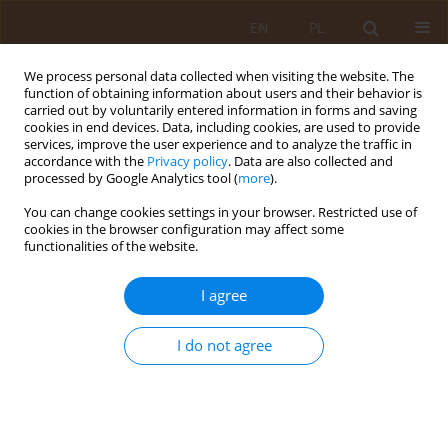
EN
PL
We process personal data collected when visiting the website. The
function of obtaining information about users and their behavior is
carried out by voluntarily entered information in forms and saving
cookies in end devices. Data, including cookies, are used to provide
services, improve the user experience and to analyze the traffic in
accordance with the
Privacy policy
. Data are also collected and
processed by Google Analytics tool (
more
).
You can change cookies settings in your browser. Restricted use of
Keyword
ultrasonography
cookies in the browser configuration may affect some
functionalities of the website.
REVIEW PAPER
I agree
Review of basic diagnostics of thyroid nodules at
a time of increasing frequency of endocrine and
oncological diseases
I do not agree
Kinga Krawiec
Med Og Nauk Zdr. 2021;27(1):50-53
DOI
:
https://doi.org/10.26444/monz/132516
Stats