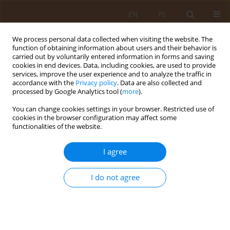
EN
PL
We process personal data collected when visiting the website. The
function of obtaining information about users and their behavior is
carried out by voluntarily entered information in forms and saving
cookies in end devices. Data, including cookies, are used to provide
services, improve the user experience and to analyze the traffic in
accordance with the
Privacy policy
. Data are also collected and
processed by Google Analytics tool (
more
).
You can change cookies settings in your browser. Restricted use of
Keyword
rural
cookies in the browser configuration may affect some
functionalities of the website.
RESEARCH PAPER
I agree
Causes and incidence of deaths among rural
children dur9ing the period 1999-2006 –
compared to urban children
I do not agree
Zbigniew Kułaga
,
Mieczysław Litwin
,
Piotr Wójcik
,
Anna Jakubowska-
Winiecka
,
Aneta Grajda
,
Beata Gurzkowska
,
Ewelina Napieralska
,
Agnieszka Różdżyńska
Med Og. 2010;16(1):63-76