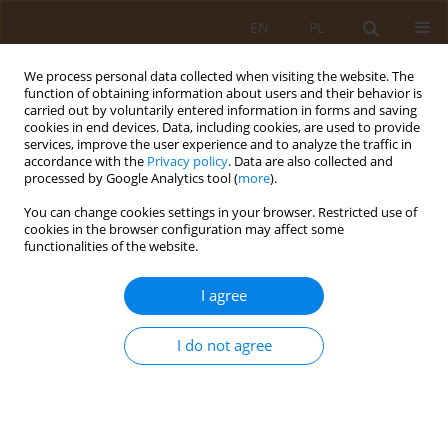
EN
PL
We process personal data collected when visiting the website. The
function of obtaining information about users and their behavior is
carried out by voluntarily entered information in forms and saving
cookies in end devices. Data, including cookies, are used to provide
services, improve the user experience and to analyze the traffic in
accordance with the
Privacy policy
. Data are also collected and
processed by Google Analytics tool (
more
).
You can change cookies settings in your browser. Restricted use of
Keyword
laparoscopy
cookies in the browser configuration may affect some
functionalities of the website.
RESEARCH PAPER
I agree
Laparoscopic treatment of patients with
colorectal cancer – Technique assessment at an
I do not agree
oncological centre
Przemysław Ciepiela
,
Paweł Macek
,
Jacek Haduch
,
Stanisław Góźdź
Med Og Nauk Zdr. 2019;25(1):22-26
DOI
:
https://doi.org/10.26444/monz/105259