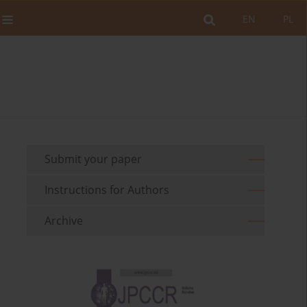
EN
PL
Submit your paper
Instructions for Authors
Archive