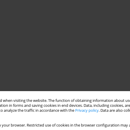
 when visiting the website. The function of obtaining information about use
tion in forms and saving cookies in end devices. Data, including cookies, are
o analyze the traffic in accordance with the
Privacy policy
. Data are also co
 your browser. Restricted use of cookies in the browser configuration may a