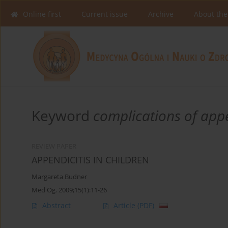
Online first
Current issue
Archive
About the
Keyword
complications of appe
REVIEW PAPER
APPENDICITIS IN CHILDREN
Margareta Budner
Med Og. 2009;15(1):11-26
Abstract
Article
(PDF)