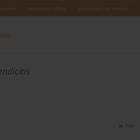
 Journal
Publication Ethics
Instructions for Authors
ndicitis
Stats