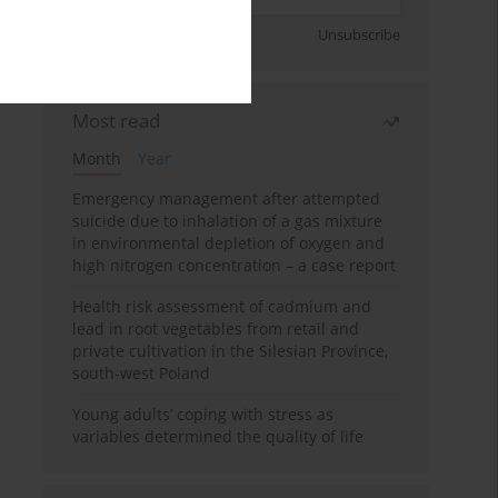
Sign up
Unsubscribe
Most read
Month
Year
Emergency management after attempted
suicide due to inhalation of a gas mixture
in environmental depletion of oxygen and
high nitrogen concentration – a case report
Health risk assessment of cadmium and
lead in root vegetables from retail and
private cultivation in the Silesian Province,
south-west Poland
Young adults’ coping with stress as
variables determined the quality of life