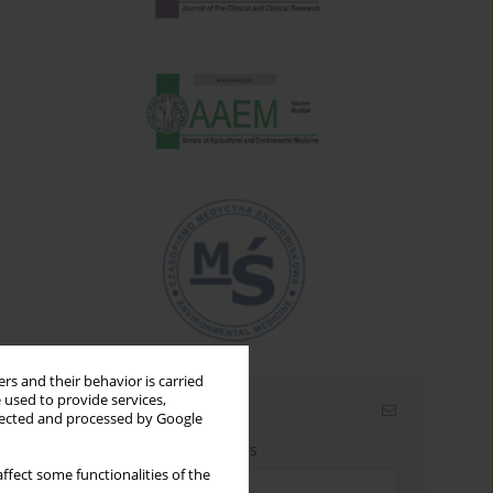
rs and their behavior is carried
 used to provide services,
Email alerts
llected and processed by Google
Enter your email address
ffect some functionalities of the