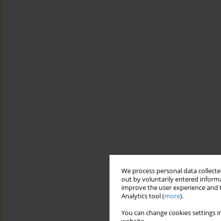
We process personal data collected
out by voluntarily entered informa
improve the user experience and t
Analytics tool (
more
).
You can change cookies settings in