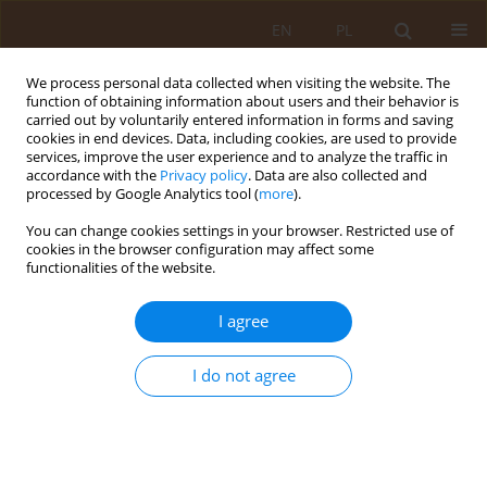
EN
PL
We process personal data collected when visiting the website. The
function of obtaining information about users and their behavior is
carried out by voluntarily entered information in forms and saving
cookies in end devices. Data, including cookies, are used to provide
services, improve the user experience and to analyze the traffic in
accordance with the
Privacy policy
. Data are also collected and
processed by Google Analytics tool (
more
).
You can change cookies settings in your browser. Restricted use of
Author
Maria Gacek
cookies in the browser configuration may affect some
functionalities of the website.
RESEARCH PAPER
I agree
Eating habits of female students of the University
of the Third Age in Kraków – selected
conditionings
I do not agree
Maria Gacek
Med Og Nauk Zdr. 2018;24(4):257-263
DOI
:
https://doi.org/10.26444/monz/97368
Stats