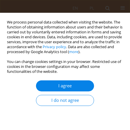
EN
PL
We process personal data collected when visiting the website. The
function of obtaining information about users and their behavior is
carried out by voluntarily entered information in forms and saving
cookies in end devices. Data, including cookies, are used to provide
services, improve the user experience and to analyze the traffic in
accordance with the
Privacy policy
. Data are also collected and
processed by Google Analytics tool (
more
).
You can change cookies settings in your browser. Restricted use of
Author
Krzysztof Sokołowski
cookies in the browser configuration may affect some
functionalities of the website.
RESEARCH PAPER
I agree
Self-treatment among students of physiotherapy
at the Medical University in Lublin
I do not agree
Joanna Fidut-Wrońska
,
Robert Latosiewicz
,
Krzysztof Sokołowski
,
Karolina Janikowska
Med Og Nauk Zdr. 2012;18(1):9-11
Stats