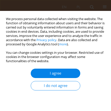
EN
PL
We process personal data collected when visiting the website. The
function of obtaining information about users and their behavior is
carried out by voluntarily entered information in forms and saving
cookies in end devices. Data, including cookies, are used to provide
services, improve the user experience and to analyze the traffic in
accordance with the
Privacy policy
. Data are also collected and
processed by Google Analytics tool (
more
).
You can change cookies settings in your browser. Restricted use of
Author
Klaudia Płudowska
cookies in the browser configuration may affect some
functionalities of the website.
CASE REPORT
I agree
Meningovascular syphilis of the central nervous
system in an HIV-infected patient – case report
I do not agree
Klaudia Płudowska
,
Danuta Borowska
,
Mieszko Czaplinski
,
Olaf
Pokrzykowski
,
Julia Strzelec
Med Og Nauk Zdr. 2026;32(2):167-170
DOI
:
https://doi.org/10.26444/monz/220989