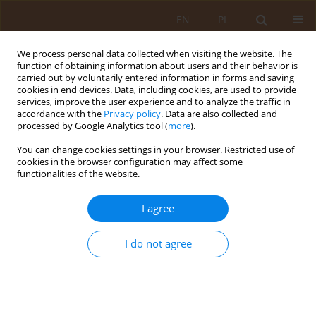
EN
PL
We process personal data collected when visiting the website. The
function of obtaining information about users and their behavior is
carried out by voluntarily entered information in forms and saving
cookies in end devices. Data, including cookies, are used to provide
services, improve the user experience and to analyze the traffic in
accordance with the
Privacy policy
. Data are also collected and
processed by Google Analytics tool (
more
).
You can change cookies settings in your browser. Restricted use of
Author
Karolina Goral
cookies in the browser configuration may affect some
functionalities of the website.
REVIEW PAPER
I agree
Nutritional intervention for
management of obesity in children
and adolescents
I do not agree
Michał Skrzypek
,
Renata Monika Krzyszycha
,
Karolina Goral
,
Karolina
Szczygieł
,
Katarzyna Kowal
,
Maciej Pokarowski
,
Agnieszka Momora
Med Og Nauk Zdr. 2021;27(1):13-22
DOI
:
https://doi.org/10.26444/monz/134654