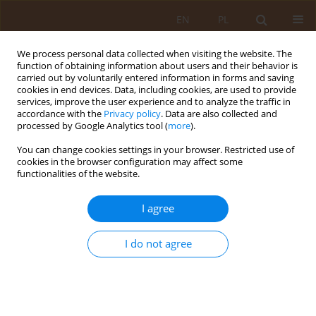
EN
PL
We process personal data collected when visiting the website. The
function of obtaining information about users and their behavior is
carried out by voluntarily entered information in forms and saving
cookies in end devices. Data, including cookies, are used to provide
services, improve the user experience and to analyze the traffic in
accordance with the
Privacy policy
. Data are also collected and
processed by Google Analytics tool (
more
).
You can change cookies settings in your browser. Restricted use of
4/2008 vol. 14
cookies in the browser configuration may affect some
functionalities of the website.
REVIEW PAPER
I agree
HEALTH RISK TO MOTHER AND
I do not agree
FOETUS OCCURRING IN THE
RURAL ENVIRONMENT