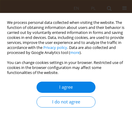
EN
PL
We process personal data collected when visiting the website. The
function of obtaining information about users and their behavior is
carried out by voluntarily entered information in forms and saving
cookies in end devices. Data, including cookies, are used to provide
services, improve the user experience and to analyze the traffic in
accordance with the
Privacy policy
. Data are also collected and
processed by Google Analytics tool (
more
).
You can change cookies settings in your browser. Restricted use of
1/2022 vol. 28
cookies in the browser configuration may affect some
functionalities of the website.
REVIEW PAPER
I agree
Can brain ageing and
I do not agree
the risk of dementia be
prevented by a proper diet?