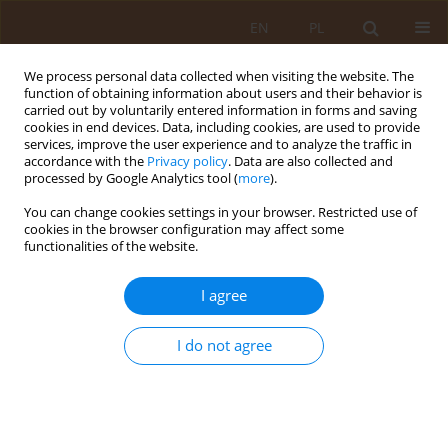
EN
PL
We process personal data collected when visiting the website. The
function of obtaining information about users and their behavior is
carried out by voluntarily entered information in forms and saving
cookies in end devices. Data, including cookies, are used to provide
services, improve the user experience and to analyze the traffic in
accordance with the
Privacy policy
. Data are also collected and
processed by Google Analytics tool (
more
).
You can change cookies settings in your browser. Restricted use of
1/2015 vol. 21
cookies in the browser configuration may affect some
functionalities of the website.
RESEARCH PAPER
I agree
Tobacco smoking among first
I do not agree
year students of Rzeszow
universities