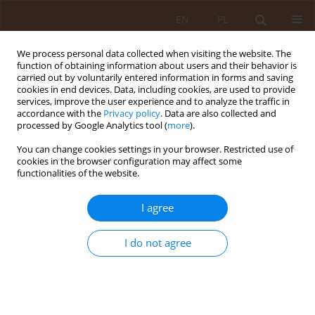
EN
PL
We process personal data collected when visiting the website. The
function of obtaining information about users and their behavior is
carried out by voluntarily entered information in forms and saving
cookies in end devices. Data, including cookies, are used to provide
services, improve the user experience and to analyze the traffic in
accordance with the
Privacy policy
. Data are also collected and
processed by Google Analytics tool (
more
).
You can change cookies settings in your browser. Restricted use of
Keyword
phagocytophilum
cookies in the browser configuration may affect some
functionalities of the website.
RESEARCH PAPER
I agree
RELATIVE ACTIVITY OF
IXODES RICINUS
TICKS IN
FORESTS OF THE LUBLIN MACROREGION
I do not agree
Angelina Wójcik-Fatla
,
Jolanta Szymańska
,
Violetta Zając
Med Og. 2009;15(3):414-420
Stats