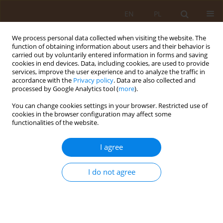
EN
PL
We process personal data collected when visiting the website. The
function of obtaining information about users and their behavior is
carried out by voluntarily entered information in forms and saving
cookies in end devices. Data, including cookies, are used to provide
services, improve the user experience and to analyze the traffic in
accordance with the
Privacy policy
. Data are also collected and
processed by Google Analytics tool (
more
).
You can change cookies settings in your browser. Restricted use of
Keyword
circulating endothelial
cookies in the browser configuration may affect some
functionalities of the website.
cells
I agree
REVIEW PAPER
Circulating endothelial cells as biomarker of
I do not agree
vascular damage
Małgorzata Dec
,
Elżbieta Bartoszek
,
Jerzy Mosiewicz
Med Og Nauk Zdr. 2015;21(2):113-115