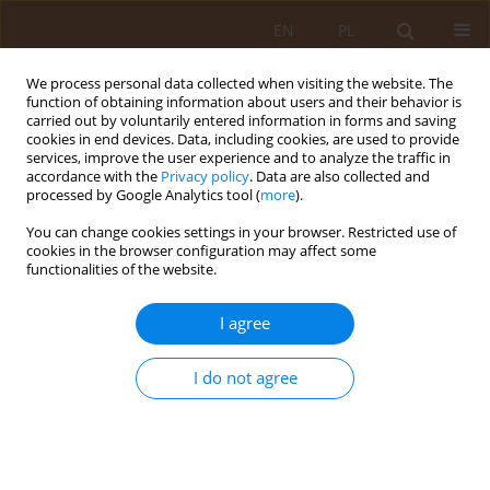
EN
PL
We process personal data collected when visiting the website. The
function of obtaining information about users and their behavior is
carried out by voluntarily entered information in forms and saving
cookies in end devices. Data, including cookies, are used to provide
services, improve the user experience and to analyze the traffic in
accordance with the
Privacy policy
. Data are also collected and
processed by Google Analytics tool (
more
).
You can change cookies settings in your browser. Restricted use of
Keyword
choroby tarczycy
cookies in the browser configuration may affect some
functionalities of the website.
REVIEW PAPER
I agree
Dental management in children with thyroid
dysfunction
I do not agree
Karolina Kuśmierz
,
Maria Luiza Orzechowska
,
Magdalena Florek-
Łuszczki
Med Og Nauk Zdr. 2019;25(3):149-152
DOI
:
https://doi.org/10.26444/monz/111479