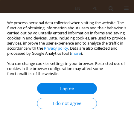
EN
PL
We process personal data collected when visiting the website. The
function of obtaining information about users and their behavior is
carried out by voluntarily entered information in forms and saving
cookies in end devices. Data, including cookies, are used to provide
services, improve the user experience and to analyze the traffic in
accordance with the
Privacy policy
. Data are also collected and
processed by Google Analytics tool (
more
).
You can change cookies settings in your browser. Restricted use of
Keyword
alcohol-related
cookies in the browser configuration may affect some
functionalities of the website.
disorders
I agree
REVIEW PAPER
Anticonvulsant drugs for alcohol-
I do not agree
related disorders
Alicja Góral
,
Michał Czachajda
,
Krystian Żuk
,
Kamila Duszyńska
,
Karol
Dolepski
,
Marta Lis-Sochocka
Med Og Nauk Zdr. 2024;30(3):186-191