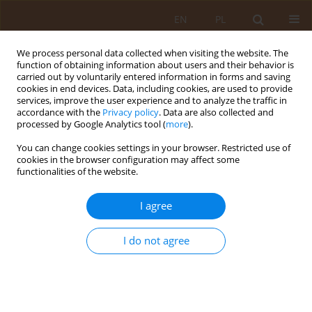
EN
PL
We process personal data collected when visiting the website. The
function of obtaining information about users and their behavior is
carried out by voluntarily entered information in forms and saving
cookies in end devices. Data, including cookies, are used to provide
services, improve the user experience and to analyze the traffic in
accordance with the
Privacy policy
. Data are also collected and
processed by Google Analytics tool (
more
).
You can change cookies settings in your browser. Restricted use of
Keyword
Pomeranian Region of
cookies in the browser configuration may affect some
functionalities of the website.
Poland
I agree
RESEARCH PAPER
Tick-borne diseases – epidemiological situation
I do not agree
in the Pomeranian Region of Poland
Dominika Mucha
,
Paweł Zielazny
,
Beata Karakiewicz
Med Og Nauk Zdr. 2012;18(2):93-99