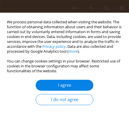
EN
PL
We process personal data collected when visiting the website. The
function of obtaining information about users and their behavior is
carried out by voluntarily entered information in forms and saving
cookies in end devices. Data, including cookies, are used to provide
services, improve the user experience and to analyze the traffic in
accordance with the
Privacy policy
. Data are also collected and
processed by Google Analytics tool (
more
).
You can change cookies settings in your browser. Restricted use of
Author
Robert Milewski
cookies in the browser configuration may affect some
functionalities of the website.
REVIEW PAPER
I agree
Dorota Elżbieta Piotrowska1, A,C–D, Bartosz
Pędziński2, A,C,E, Dorota Jankowska1,B, Robert
Milewski
I do not agree
Dorota Elżbieta Piotrowska
,
Bartosz Pędziński
,
Dorota Jankowska
,
Robert Milewski
Med Og Nauk Zdr. 2020;26(3):202-205
DOI
:
https://doi.org/10.26444/monz/126693