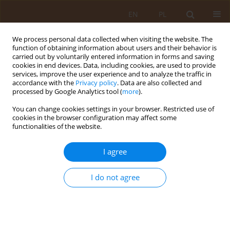
EN
PL
We process personal data collected when visiting the website. The
function of obtaining information about users and their behavior is
carried out by voluntarily entered information in forms and saving
cookies in end devices. Data, including cookies, are used to provide
services, improve the user experience and to analyze the traffic in
accordance with the
Privacy policy
. Data are also collected and
processed by Google Analytics tool (
more
).
You can change cookies settings in your browser. Restricted use of
Author
Katarzyna Kaławaj
cookies in the browser configuration may affect some
functionalities of the website.
REVIEW PAPER
I agree
Health promoting properties of cinnamon
I do not agree
Katarzyna Kaławaj
,
Marta Kinga Lemieszek
Med Og Nauk Zdr. 2015;21(3):328-331
DOI
:
https://doi.org/10.5604/20834543.1165362
Stats