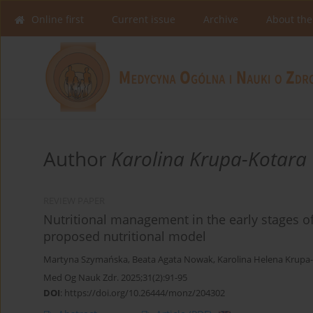
Online first
Current issue
Archive
About the
Author
Karolina Krupa-Kotara
REVIEW PAPER
Nutritional management in the early stages of
proposed nutritional model
Martyna Szymańska
,
Beata Agata Nowak
,
Karolina Helena Krupa
Med Og Nauk Zdr. 2025;31(2):91-95
DOI
:
https://doi.org/10.26444/monz/204302