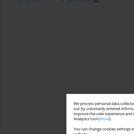
Abstract
Article
(PDF)
We process personal data collected
out by voluntarily entered informa
improve the user experience and t
Analytics tool (
more
).
You can change cookies settings in