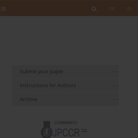
EN
PL
Submit your paper
Instructions for Authors
Archive