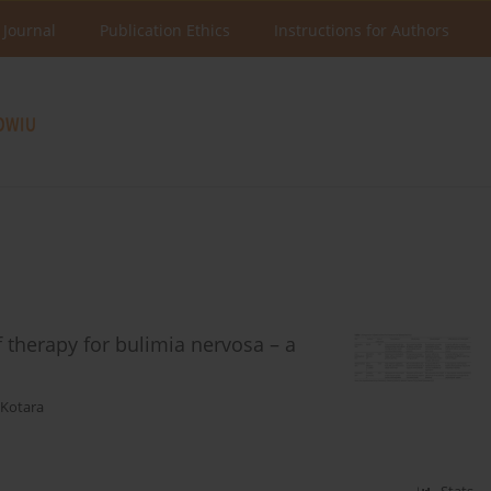
 Journal
Publication Ethics
Instructions for Authors
 therapy for bulimia nervosa – a
-Kotara