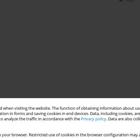
Stats
 when visiting the website. The function of obtaining information about use
tion in forms and saving cookies in end devices. Data, including cookies, are
o analyze the traffic in accordance with the
Privacy policy
. Data are also co
 your browser. Restricted use of cookies in the browser configuration may a