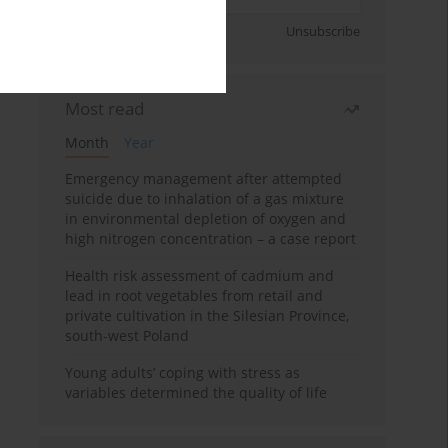
Sign up
Unsubscribe
Most read
Month
Year
Emergency management after attempted
suicide due to inhalation of a gas mixture
in environmental depletion of oxygen and
high nitrogen concentration – a case report
Health risk assessment of cadmium and
lead in root vegetables from retail and
private cultivation in the Silesian Province,
south-west Poland
Young adults’ coping with stress as
variables determined the quality of life