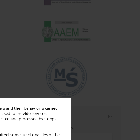
rs and their behavior is carried
 used to provide services,
Email alerts
llected and processed by Google
Enter your email address
ffect some functionalities of the