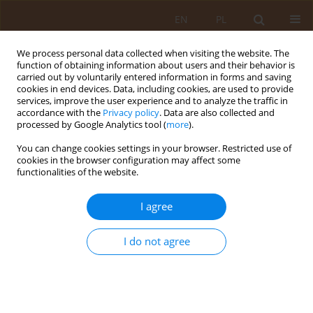
EN
PL
We process personal data collected when visiting the website. The
function of obtaining information about users and their behavior is
carried out by voluntarily entered information in forms and saving
cookies in end devices. Data, including cookies, are used to provide
services, improve the user experience and to analyze the traffic in
accordance with the
Privacy policy
. Data are also collected and
processed by Google Analytics tool (
more
).
You can change cookies settings in your browser. Restricted use of
Author
Jan Mateńko
cookies in the browser configuration may affect some
functionalities of the website.
RESEARCH PAPER
I agree
Analysis and trends of hospital-
acquired infections in Poland from
I do not agree
2016 to 2023.
Anna Krawczyk
,
Michał Pałuchowski
,
Maria Potrykus
,
Julia
Kiełbratowska
,
Agata Krupa
,
Maciej Mozer
,
Przemysław Klasicki
,
Wiktoria Pietruszka
,
Jan Mateńko
,
Wiktor Możarowski