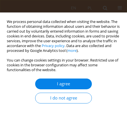
EN
PL
We process personal data collected when visiting the website. The
function of obtaining information about users and their behavior is
carried out by voluntarily entered information in forms and saving
cookies in end devices. Data, including cookies, are used to provide
services, improve the user experience and to analyze the traffic in
accordance with the
Privacy policy
. Data are also collected and
processed by Google Analytics tool (
more
).
You can change cookies settings in your browser. Restricted use of
Author
Iwona Zaczyk
cookies in the browser configuration may affect some
functionalities of the website.
RESEARCH PAPER
I agree
Occupational stress and burnout among nurses
Ewa Wilczek - Rużyczka
,
Magdalena Kwak
,
Mariola Jurkowska
I do not agree
Med Og Nauk Zdr. 2019;25(1):33-39
DOI
:
https://doi.org/10.26444/monz/104585
Stats
Abstract
Article
(PDF)