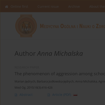
Online first
Current issue
Archive
About the
Author
Anna Michalska
RESEARCH PAPER
The phenomenon of aggression among school
Marian Jędrych
,
Barbara Jodłowska-Jędrych
,
Anna Michalska
,
Agni
Med Og. 2010;16(3):416-426
Abstract
Article
(PDF)