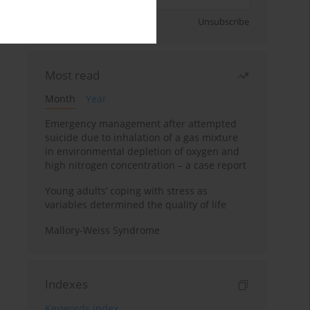
Sign up
Unsubscribe
Most read
Month
Year
Emergency management after attempted
suicide due to inhalation of a gas mixture
in environmental depletion of oxygen and
high nitrogen concentration – a case report
Young adults’ coping with stress as
variables determined the quality of life
Mallory-Weiss Syndrome
Indexes
Keywords index