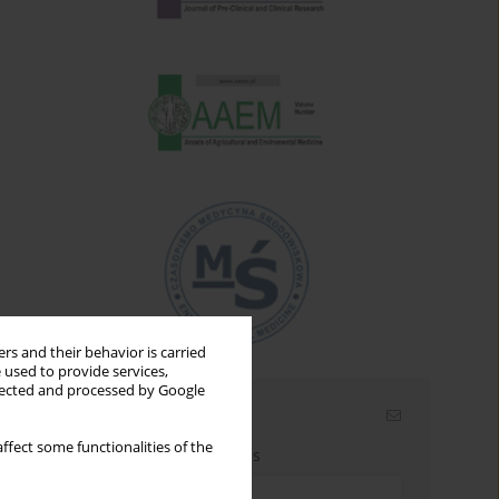
rs and their behavior is carried
 used to provide services,
llected and processed by Google
Email alerts
ffect some functionalities of the
Enter your email address