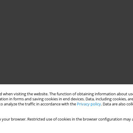
 when visiting the website. The function of obtaining information about use
tion in forms and saving cookies in end devices. Data, including cookies, are
o analyze the traffic in accordance with the
Privacy policy
. Data are also co
 your browser. Restricted use of cookies in the browser configuration may a