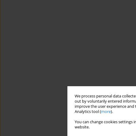
We process personal data collected
out by voluntarily entered informa
improve the user experience and t
Analytics tool (
more
).
You can change cookies settings in
website.