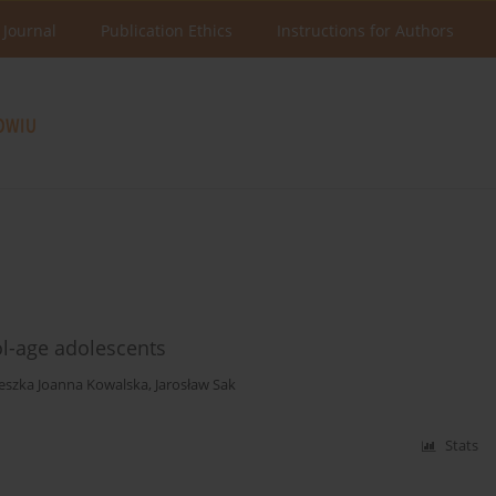
 Journal
Publication Ethics
Instructions for Authors
-age adolescents
eszka Joanna Kowalska
,
Jarosław Sak
Stats