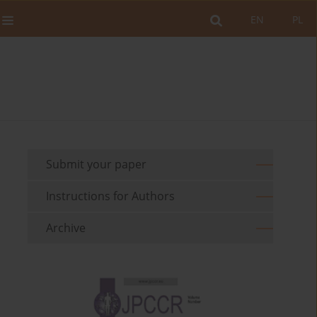
EN
PL
Submit your paper
Instructions for Authors
Archive