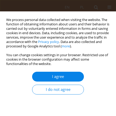
EN
PL
We process personal data collected when visiting the website. The
function of obtaining information about users and their behavior is
carried out by voluntarily entered information in forms and saving
cookies in end devices. Data, including cookies, are used to provide
services, improve the user experience and to analyze the traffic in
accordance with the
Privacy policy
. Data are also collected and
processed by Google Analytics tool (
more
).
You can change cookies settings in your browser. Restricted use of
Author
Anna Dominik
cookies in the browser configuration may affect some
functionalities of the website.
RESEARCH PAPER
I agree
Mass-media as a source of health knowledge
I do not agree
Ewa Szymczuk
,
Janina Zajchowska
,
Anna Dominik
,
Marta Makara-
Studzińska
,
Agnieszka Zwolak
,
Jadwiga Daniluk
Med Og Nauk Zdr. 2011;17(4):165-168
Stats
Abstract
Article
(PDF)