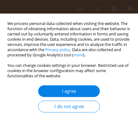
EN
PL
We process personal data collected when visiting the website. The
function of obtaining information about users and their behavior is
carried out by voluntarily entered information in forms and saving
cookies in end devices. Data, including cookies, are used to provide
services, improve the user experience and to analyze the traffic in
accordance with the
Privacy policy
. Data are also collected and
processed by Google Analytics tool (
more
).
You can change cookies settings in your browser. Restricted use of
Author
Aneta Nitsch- Osuch
cookies in the browser configuration may affect some
functionalities of the website.
REVIEW PAPER
I agree
Status of the Polish anti-HPV
Vaccination Strategy on the
I do not agree
background of other countries
Jakub Magdziarz Ibrahim-El-Nur
,
Justyna Ledwoch
,
Anna Łosiowska
,
Aleksander Biesiada
,
Agnieszka Mastalerz-Migas
,
Aneta Nitsch- Osuch
Med Og Nauk Zdr. 2025;31(1):1-5