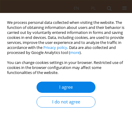
EN
PL
We process personal data collected when visiting the website. The
function of obtaining information about users and their behavior is
carried out by voluntarily entered information in forms and saving
cookies in end devices. Data, including cookies, are used to provide
services, improve the user experience and to analyze the traffic in
accordance with the
Privacy policy
. Data are also collected and
processed by Google Analytics tool (
more
).
You can change cookies settings in your browser. Restricted use of
4/2009 vol. 15
cookies in the browser configuration may affect some
functionalities of the website.
RESEARCH PAPER
I agree
SUICIDAL ATTEMPTS AMONG
I do not agree
ELDERLY INHABITANTS OF THE
LUBLIN REGION