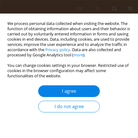
EN
PL
We process personal data collected when visiting the website. The
function of obtaining information about users and their behavior is
carried out by voluntarily entered information in forms and saving
cookies in end devices. Data, including cookies, are used to provide
services, improve the user experience and to analyze the traffic in
accordance with the
Privacy policy
. Data are also collected and
processed by Google Analytics tool (
more
).
You can change cookies settings in your browser. Restricted use of
4/2015 vol. 21
cookies in the browser configuration may affect some
functionalities of the website.
RESEARCH PAPER
I agree
Assessment of nutritional status
I do not agree
disorders, general fatness and
fat distribution in women and
men aged 20–30