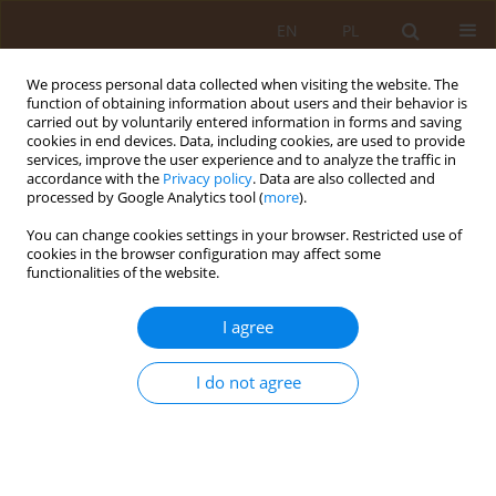
EN
PL
We process personal data collected when visiting the website. The
function of obtaining information about users and their behavior is
carried out by voluntarily entered information in forms and saving
cookies in end devices. Data, including cookies, are used to provide
services, improve the user experience and to analyze the traffic in
accordance with the
Privacy policy
. Data are also collected and
processed by Google Analytics tool (
more
).
You can change cookies settings in your browser. Restricted use of
2/2020 vol. 26
cookies in the browser configuration may affect some
functionalities of the website.
REVIEW PAPER
I agree
Possibilities of using different
I do not agree
animal species for therapeutic
purposes on the example of a
horse, dog, and guinea pig