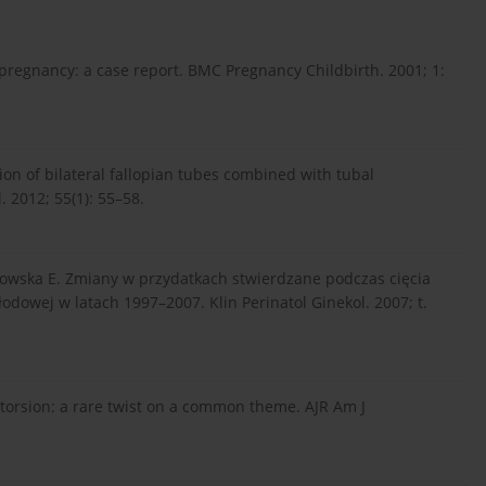
 pregnancy: a case report. BMC Pregnancy Childbirth. 2001; 1:
sion of bilateral fallopian tubes combined with tubal
 2012; 55(1): 55–58.
nowska E. Zmiany w przydatkach stwierdzane podczas cięcia
odowej w latach 1997–2007. Klin Perinatol Ginekol. 2007; t.
 torsion: a rare twist on a common theme. AJR Am J