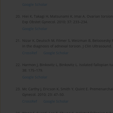
Google Scholar
20.
Hiei K, Takagi H, Matsunami K, Imai A. Ovarian torsio
Exp Obstet Gynecol. 2010; 37: 233–234.
Google Scholar
21.
Nizar K, Deutsch M, Filmer S, Weizman B, Beloosesky 
in the diagnosis of adnexal torsion. J Clin Ultrasound.
CrossRef
Google Scholar
22.
Harmon J, Binkovitz L, Binkovitz L. Isolated fallopian 
38: 175–179.
Google Scholar
23.
Mc Carthy J, Ericson K, Smith Y, Quint E. Premenarcha
Gynecol. 2010; 23: 47–50.
CrossRef
Google Scholar