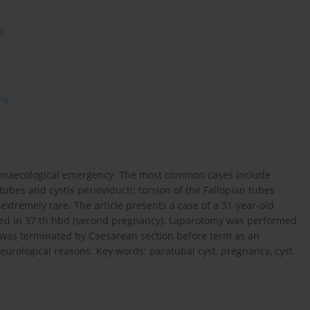
0)
my
 gynaecological emergency. The most common cases include
tubes and cystis perioviducti; torsion of the Fallopian tubes
e extremely rare. The article presents a case of a 31-year-old
tected in 37 th hbd (second pregnancy). Laparotomy was performed
 was terminated by Caesarean section before term as an
urological reasons. Key words: paratubal cyst, pregnancy, cyst