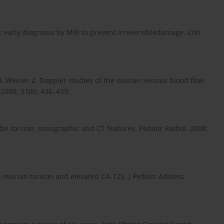
n; early diagnosis by MRI to prevent irreversibledamage. Clin
R, Weiner Z. Doppler studies of the ovarian venous blood flow
 2009; 37(8): 436–439.
tube torsion: sonographic and CT features. Pediatr Radiol. 2008;
l ovarian torsion and elevated CA-125. J Pediatr Adolesc