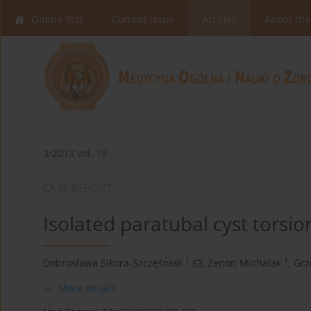
Online first
Current issue
Archive
About the
3/2013 vol. 19
CASE REPORT
Isolated paratubal cyst torsi
1
1
Dobrosława Sikora-Szczęśniak
,
Zenon Michalak
,
Grz
More details