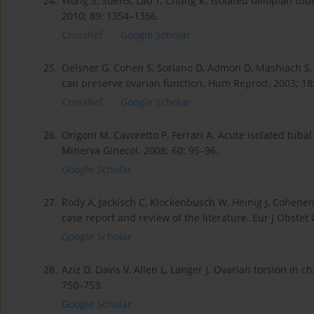
24.
Wong S, SuenS, Lao T, Chung K. Isolated fallopian tube
2010; 89: 1354–1356.
CrossRef
Google Scholar
25.
Oelsner G, Cohen S, Soriano D, Admon D, Mashiach S,
can preserve ovarian function. Hum Reprod. 2003; 18
CrossRef
Google Scholar
26.
Origoni M, Cavoretto P, Ferrari A. Acute isolated tub
Minerva Ginecol. 2008; 60: 95–96.
Google Scholar
27.
Rody A, Jackisch C, Klockenbusch W, Heinig J, Cohen
case report and review of the literature. Eur J Obstet
Google Scholar
28.
Aziz D, Davis V, Allen L, Langer J. Ovarian torsion in 
750–753.
Google Scholar