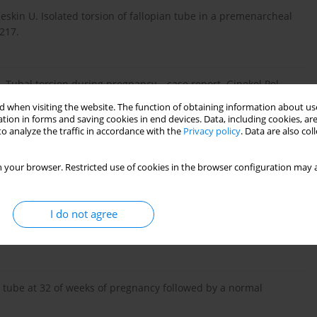
eskin U. Isolated torsion of fallopian tube in a premenarcheal
–217.
 Tubal torsion during pregnancy – case report. Ginekol Pol.
 when visiting the website. The function of obtaining information about use
tion in forms and saving cookies in end devices. Data, including cookies, are
o analyze the traffic in accordance with the
Privacy policy
. Data are also co
llopian tube torsion with pregnancy – a case report. Oman
 your browser. Restricted use of cookies in the browser configuration may a
I do not agree
gin D. Adnexal torsion: new clinical and imaging observations
esonance imaging. J Ultrasound Med. 2007; 26: 1289–1301.
n tube at 32 of weeks of pregnancy followed by a normal