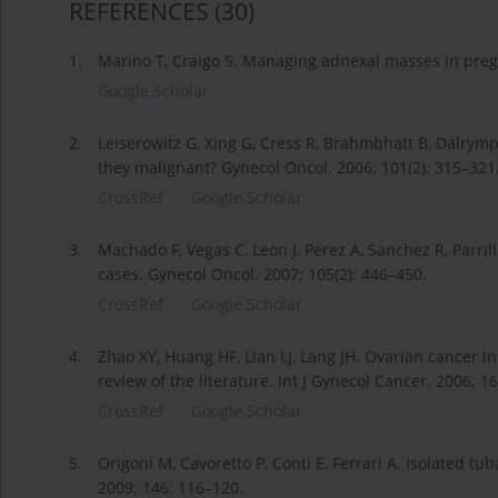
REFERENCES
(30)
1.
Marino T, Craigo S. Managing adnexal masses in pre
Google Scholar
2.
Leiserowitz G, Xing G, Cress R, Brahmbhatt B, Dalrym
they malignant? Gynecol Oncol. 2006; 101(2): 315–321
CrossRef
Google Scholar
3.
Machado F, Vegas C, Leon J, Perez A, Sanchez R, Parrill
cases. Gynecol Oncol. 2007; 105(2): 446–450.
CrossRef
Google Scholar
4.
Zhao XY, Huang HF, Lian LJ, Lang JH. Ovarian cancer in
review of the literature. Int J Gynecol Cancer. 2006; 16
CrossRef
Google Scholar
5.
Origoni M, Cavoretto P, Conti E, Ferrari A. Isolated tu
2009; 146: 116–120.