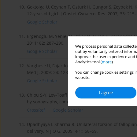
10.
Goktolga U, Ceyhan T, Ozturk H, Gungor S, Zeybek N, K
12-year-old girl. J Obstet Gynaecol Res. 2007; 33: 215
Google Scholar
11.
Ergenoglu M, Yeniel O, Peker N, Turan V, Karadadas N.
2011; 82: 287–290.
We process personal data collected
Google Scholar
out by voluntarily entered informa
improve the user experience and t
Analytics tool (
more
).
12.
Varghese U, Fajardo A, Gomathinayagam T. Isolated fa
Med J. 2009; 24: 128–130.
You can change cookies settings in
website.
Google Scholar
I agree
13.
Chiou S-Y, Lev-Toaff A, Masuda E, Rick BA, Feld I, Ber
by sonography, computed tomography, and magnetic r
CrossRef
Google Scholar
14.
Upadhyaya I, Sharma R. Unilateral torsion of fallopia
delivery. N J O G. 2009; 4(1): 58–59.