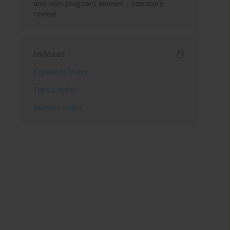
and non-pregnant women – literature
review
Indexes
Keywords index
Topics index
Authors index