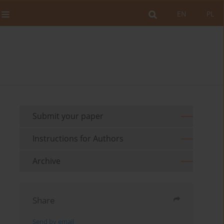
EN
PL
Submit your paper
Instructions for Authors
Archive
Share
Send by email