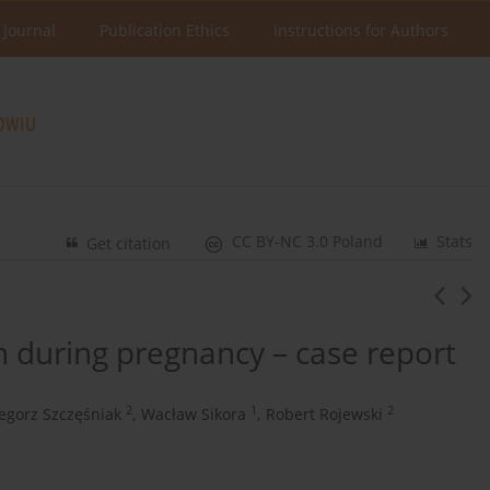
 Journal
Publication Ethics
Instructions for Authors
CC BY-NC 3.0 Poland
Stats
Get citation
on during pregnancy – case report
2
1
2
egorz Szczęśniak
,
Wacław Sikora
,
Robert Rojewski