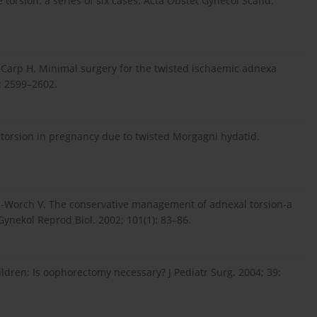
 torsion: a series of six cases. Acta Obstet Gynecol Scand.
 Carp H. Minimal surgery for the twisted ischaemic adnexa
: 2599–2602.
al torsion in pregnancy due to twisted Morgagni hydatid.
en-Worch V. The conservative management of adnexal torsion-a
 Gynekol Reprod Biol. 2002; 101(1): 83–86.
children: Is oophorectomy necessary? J Pediatr Surg. 2004; 39: