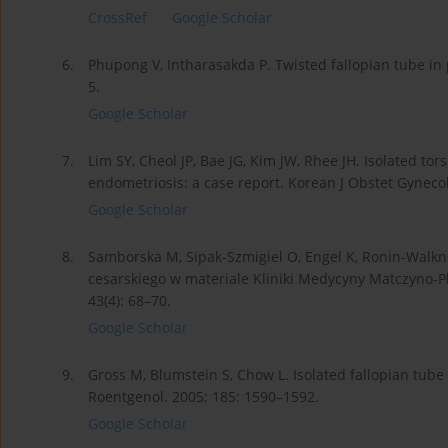
CrossRef
Google Scholar
6.
Phupong V, Intharasakda P. Twisted fallopian tube in
5.
Google Scholar
7.
Lim SY, Cheol JP, Bae JG, Kim JW, Rhee JH. Isolated tor
endometriosis: a case report. Korean J Obstet Gynecol.
Google Scholar
8.
Samborska M, Sipak-Szmigiel O, Engel K, Ronin-Walk
cesarskiego w materiale Kliniki Medycyny Matczyno-Pł
43(4): 68–70.
Google Scholar
9.
Gross M, Blumstein S, Chow L. Isolated fallopian tube
Roentgenol. 2005; 185: 1590–1592.
Google Scholar