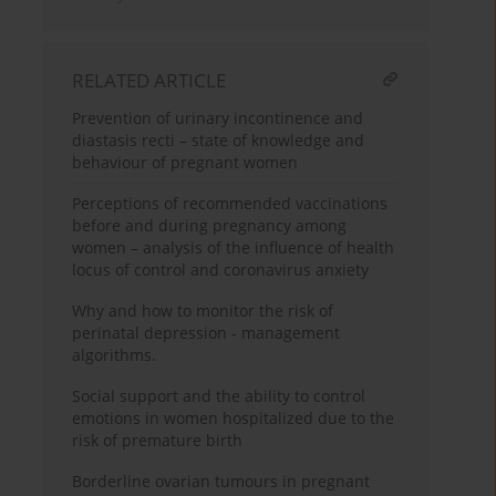
RELATED ARTICLE
Prevention of urinary incontinence and
diastasis recti – state of knowledge and
behaviour of pregnant women
Perceptions of recommended vaccinations
before and during pregnancy among
women – analysis of the influence of health
locus of control and coronavirus anxiety
Why and how to monitor the risk of
perinatal depression - management
algorithms.
Social support and the ability to control
emotions in women hospitalized due to the
risk of premature birth
Borderline ovarian tumours in pregnant