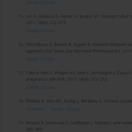
Google Scholar
15.
Isci H, Güdücü N, Gönec G, Basgul AY. Isolated tubal t
2011; 38(3): 272–273.
Google Scholar
16.
Choudhary D, Biswas R, Nigam A. Isolated fallopian tu
appendicular lump. Eur Rev Med Pharmacol Sci. 2011;
Google Scholar
17.
Cate A, Han S, Vliegen AS, Lewi L, Verhaeghe J, Claus F
pregnancy. JBR-BTR. 2011; 94(4): 212–213.
Google Scholar
18.
Phillips K, Fino ME, Kump L, Berkeley A. Chronic isolate
CrossRef
Google Scholar
19.
Broach A, Mansuria S, Sanfilippo J. Pediatric and ado
380–389.