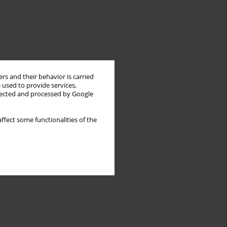
rs and their behavior is carried
 used to provide services,
llected and processed by Google
ffect some functionalities of the