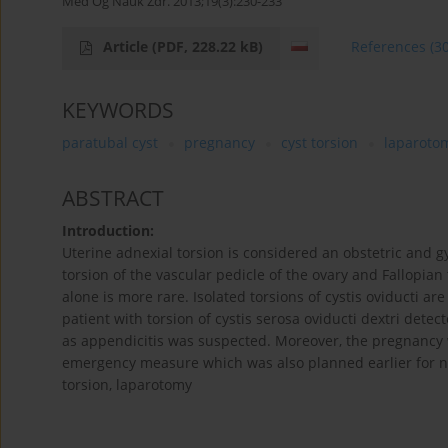
Med Og Nauk Zdr. 2013;19(3):230-233
Article
(PDF, 228.22 kB)
References
(3
KEYWORDS
paratubal cyst
pregnancy
cyst torsion
laparoto
ABSTRACT
Introduction:
Uterine adnexial torsion is considered an obstetric and
torsion of the vascular pedicle of the ovary and Fallopian 
alone is more rare. Isolated torsions of cystis oviducti ar
patient with torsion of cystis serosa oviducti dextri de
as appendicitis was suspected. Moreover, the pregnancy
emergency measure which was also planned earlier for ne
torsion, laparotomy