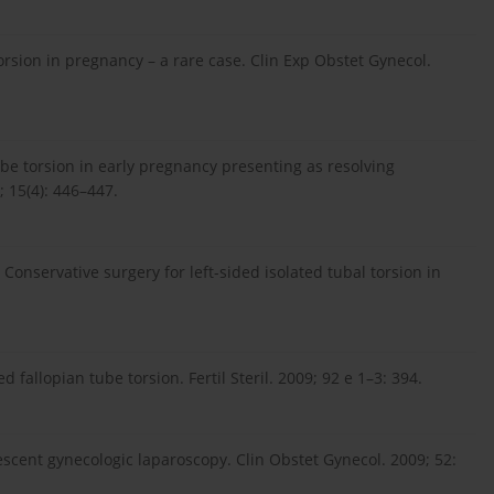
orsion in pregnancy – a rare case. Clin Exp Obstet Gynecol.
be torsion in early pregnancy presenting as resolving
 15(4): 446–447.
. Conservative surgery for left-sided isolated tubal torsion in
d fallopian tube torsion. Fertil Steril. 2009; 92 e 1–3: 394.
lescent gynecologic laparoscopy. Clin Obstet Gynecol. 2009; 52: