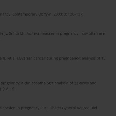
gnancy. Contemporary Ob/Gyn. 2000; 3: 130–137.
ple JL, Smith LH. Adnexal masses in pregnancy: how often are
.
a JJ, [et al.].Ovarian cancer during pregnqancy: analysis of 15
 pregnancy: a clinicopathologic analysis of 22 cases and
(1): 8–15.
bal torsion in pregnancy Eur J Obstet Gynecol Reprod Biol.