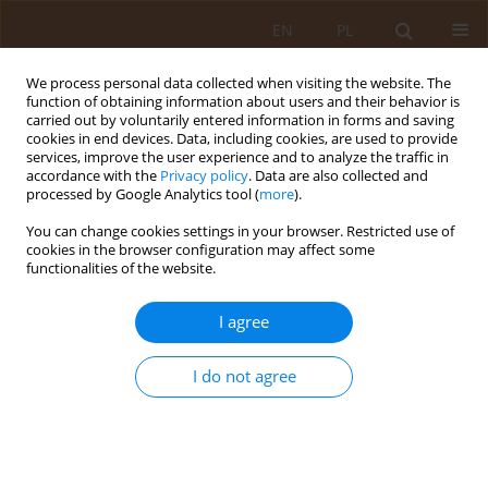
EN
PL
We process personal data collected when visiting the website. The
function of obtaining information about users and their behavior is
carried out by voluntarily entered information in forms and saving
cookies in end devices. Data, including cookies, are used to provide
services, improve the user experience and to analyze the traffic in
accordance with the
Privacy policy
. Data are also collected and
processed by Google Analytics tool (
more
).
You can change cookies settings in your browser. Restricted use of
Author
Maria Golebiowska
cookies in the browser configuration may affect some
functionalities of the website.
REVIEW PAPER
I agree
Modern techniques in organ transplantation
I do not agree
Maria Golebiowska
,
Beata Golebiowska
,
Maria Klatka
Med Og Nauk Zdr. 2017;23(4):230-234
DOI
:
https://doi.org/10.26444/monz/79807
Stats