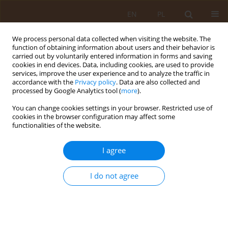
EN
PL
We process personal data collected when visiting the website. The
function of obtaining information about users and their behavior is
carried out by voluntarily entered information in forms and saving
cookies in end devices. Data, including cookies, are used to provide
services, improve the user experience and to analyze the traffic in
accordance with the
Privacy policy
. Data are also collected and
processed by Google Analytics tool (
more
).
You can change cookies settings in your browser. Restricted use of
4/2015 vol. 21
cookies in the browser configuration may affect some
functionalities of the website.
RESEARCH PAPER
I agree
Effect of use of an obstetric gel
I do not agree
during labour on parturients’
satisfaction