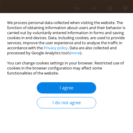
EN
PL
We process personal data collected when visiting the website. The
function of obtaining information about users and their behavior is
carried out by voluntarily entered information in forms and saving
cookies in end devices. Data, including cookies, are used to provide
services, improve the user experience and to analyze the traffic in
accordance with the
Privacy policy
. Data are also collected and
processed by Google Analytics tool (
more
).
You can change cookies settings in your browser. Restricted use of
3/2007 vol. 13
cookies in the browser configuration may affect some
functionalities of the website.
REVIEW PAPER
I agree
EFFECT OF IDENTIFIED
I do not agree
ELEMENTS OF THE QUALITY OF
MEDICAL SERVICES ON
PATIENTS’ SELECTION OF