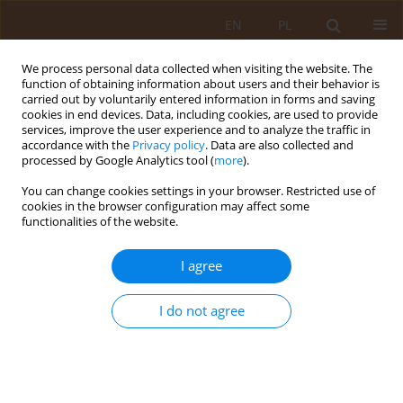
EN
PL
We process personal data collected when visiting the website. The
function of obtaining information about users and their behavior is
carried out by voluntarily entered information in forms and saving
cookies in end devices. Data, including cookies, are used to provide
services, improve the user experience and to analyze the traffic in
accordance with the
Privacy policy
. Data are also collected and
processed by Google Analytics tool (
more
).
You can change cookies settings in your browser. Restricted use of
2/2013 vol. 19
cookies in the browser configuration may affect some
functionalities of the website.
RESEARCH PAPER
I agree
Assessment of the state of
I do not agree
health of adolescents in the
light of selected health
indicators